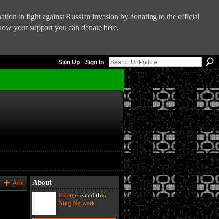
tion in fight against Russian invasion by donating to the official
 show your support you can donate
here
.
Sign Up
Sign In
About
Add
Emett
created this
Ning Network
.