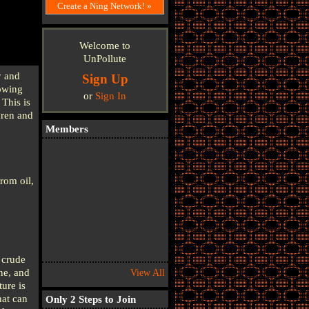
Create a Ning Network! »
Welcome to
UnPollute
y and
Sign Up
lowing
or
Sign In
This is
dren and
Members
rom oil,
e crude
ne, and
View All
ure is
hat can
Only 2 Steps to Join