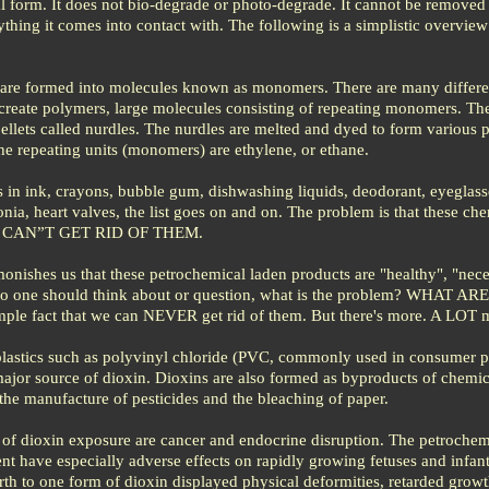
al form. It does not bio-degrade or photo-degrade. It cannot be removed
hing it comes into contact with. The following is a simplistic overview
are formed into molecules known as monomers. There are many differe
create polymers, large molecules consisting of repeating monomers. Th
ellets called nurdles. The nurdles are melted and dyed to form various p
 the repeating units (monomers) are ethylene, or ethane.
 in ink, crayons, bubble gum, dishwashing liquids, deodorant, eyeglass
onia, heart valves, the list goes on and on. The problem is that these ch
 we CAN”T GET RID OF THEM.
onishes us that these petrochemical laden products are "healthy", "nece
at no one should think about or question, what is the problem? WHAT A
e fact that we can NEVER get rid of them. But there's more. A LOT 
plastics such as polyvinyl chloride (PVC, commonly used in consumer 
ajor source of dioxin. Dioxins are also formed as byproducts of chemic
the manufacture of pesticides and the bleaching of paper.
s of dioxin exposure are cancer and endocrine disruption. The petrochem
nt have especially adverse effects on rapidly growing fetuses and infant
th to one form of dioxin displayed physical deformities, retarded growt