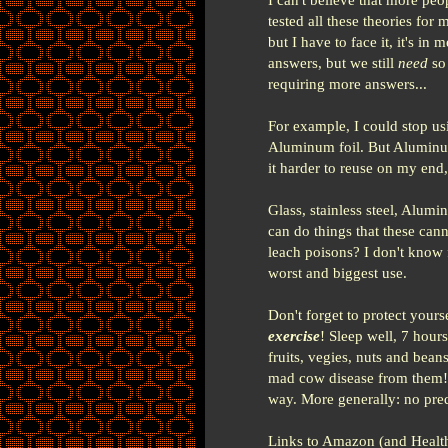
tested all these theories for
but I have to face it, it's in
answers, but we still
need
so 
requiring more answers...
For example, I could stop us
Aluminum foil. But Aluminum 
it harder to reuse on my end, 
Glass, stainless steel, Alum
can do things that these cann
leach poisons? I don't know f
worst and biggest use.
Don't forget to protect your
exercise
! Sleep well, 7 hours
fruits, vegies, nuts and bean
mad cow disease from them! N
way. More generally: no pred
Links to Amazon (and Healt