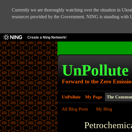
Currently we are thoroughly watching over the situation in Ukrain
resources provided by the Government. NING is standing with U
Create a Ning Network!
UnPollute
Forward to the Zero Emissio
UnPollute
My Page
The Commun
All Blog Posts
My Blog
Petrochemic