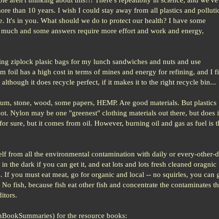
 more than 10 years. I wish I could stay away from all plastics and polluti
 me. It's in you. What should we do to protect our health? I have some
much and some answers require more effort and work and energy,
ing ziplock plasic bags for my lunch sandwiches and nuts and use
foil has a high cost in terms of mines and energy for refining, and I f
although it does recycle perfect, if it makes it to the right recycle bin...
inum, stone, wood, some papers, HEMP. Are good materials. But plastics
ot. Nylon may be one "greenest" clothing materials out there, but does i
or sure, but it comes from oil. However, burning oil and gas as fuel is t
self from all the environmental contamination with daily or every-other-
 in the dark if you can get it, and eat lots and lots fresh cleaned oragnic
s. If you must eat meat, go for organic and local -- no squirles, you can 
o fish, because fish eat other fish and concentrate the contaminates th
itors.
hBookSummaries) for the resource books: