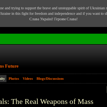
e and trying to support the brave and unstoppable spirit of Ukrainian na
kraine in this fight for freedom and independence and if you want to
Слава Україні! Героям Слава!
ns Future
ity
Photos
Videos
Blogs/Discussions
als: The Real Weapons of Mass