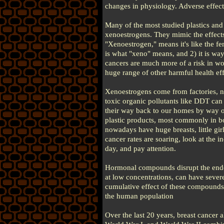
changes in physiology. Adverse effect
Many of the most studied plastics and
xenoestrogens. They mimic the effect
"Xenoestrogen," means it's like the fe
is what "xeno" means, and 2) it is wa
cancers are much more of a risk in wo
huge range of other harmful health eff
Xenoestrogens come from factories, n
toxic organic pollutants like DDT can
their way back to our homes by way of
plastic products, most commonly in 
nowadays have huge breasts, little gi
cancer rates are soaring, look at the
day, and pay attention.
Hormonal compounds disrupt the endo
at low concentrations, can have seve
cumulative effect of these compounds 
the human population
Over the last 20 years, breast cancer