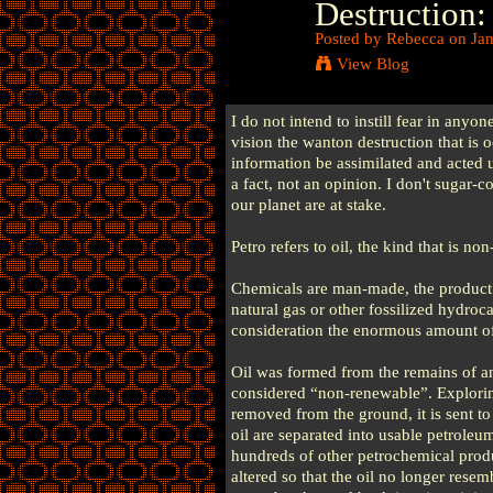
Destruction: 
Posted by
Rebecca
on Jan
View Blog
I do not intend to instill fear in anyon
vision the wanton destruction that is o
information be assimilated and acted 
a fact, not an opinion. I don't sugar-c
our planet are at stake.
Petro refers to oil, the kind that is no
Chemicals are man-made, the product 
natural gas or other fossilized hydroc
consideration the enormous amount of
Oil was formed from the remains of ani
considered “non-renewable”. Exploring 
removed from the ground, it is sent to 
oil are separated into usable petroleu
hundreds of other petrochemical produc
altered so that the oil no longer resem