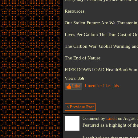
Resources:
Our Stolen Future: Are We Threatening 
Lives Per Gallon: The True Cost of Ou
The Carbon War: Global Warming and 
The End of Nature
FREE DOWNLOAD HealthBookSummaries
Views:
356
1 member likes this
Like
< Previous Post
Comment by
Emett
on August 1
Featured as a highlight of th
I can't believe that more peo