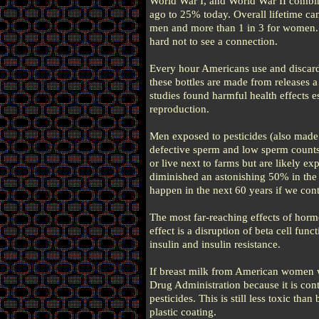
World War I, and World War II combin
ago to 25% today. Overall lifetime can
men and more than 1 in 3 for women. 
hard not to see a connection.
Every hour Americans use and discard 2
these bottles are made from releases
studies found harmful health effects 
reproduction.
Men exposed to pesticides (also made
defective sperm and low sperm counts
or live next to farms but are likely e
diminished an astonishing 50% in the l
happen in the next 60 years if we cont
The most far-reaching effects of horm
effect is a disruption of beta cell fun
insulin and insulin resistance.
If breast milk from American women w
Drug Administration because it is con
pesticides. This is still less toxic th
plastic coating.