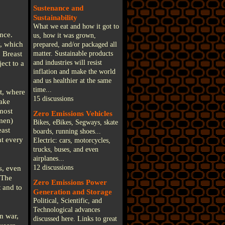
Sustenance and
Sustainability
What we eat and how it got to
nce.
us, how it was grown,
y, which
prepared, and/or packaged all
 Breast
matter. Sustainable products
and industries will resist
ect to a
inflation and make the world
and us healthier at the same
time...
t, where
15 discussions
make
most
Zero Emissions Vehicles
men)
Bikes, eBikes, Segways, skate
east
boards, running shoes...
nt every
Electric: cars, motorcycles,
trucks, buses, and even
airplanes...
12 discussions
s, even
 The
Zero Emissions Power
 and to
Generation and Storage
Political, Scientific, and
Technological advances
n war,
discussed here. Links to great