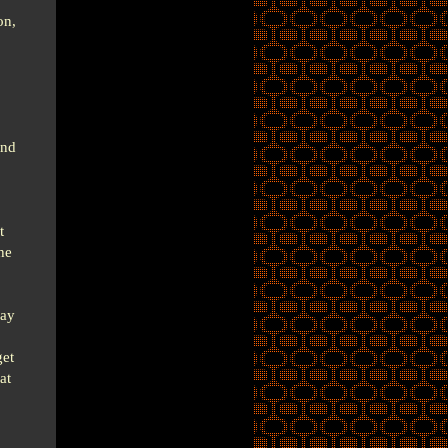
on,
ind
t
he
day
get
at