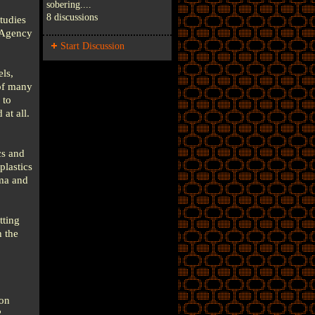
sobering....
8 discussions
tudies
l Agency
Start Discussion
els,
 of many
 to
at all.
cs and
plastics
hma and
tting
 the
ton
?