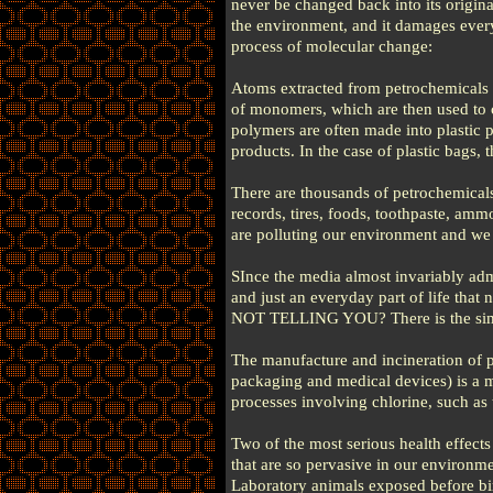
never be changed back into its origin
the environment, and it damages everyt
process of molecular change:
Atoms extracted from petrochemicals 
of monomers, which are then used to 
polymers are often made into plastic p
products. In the case of plastic bags,
There are thousands of petrochemicals
records, tires, foods, toothpaste, amm
are polluting our environment and
SInce the media almost invariably adm
and just an everyday part of life th
NOT TELLING YOU? There is the simpl
The manufacture and incineration of 
packaging and medical devices) is a m
processes involving chlorine, such as 
Two of the most serious health effect
that are so pervasive in our environme
Laboratory animals exposed before bir