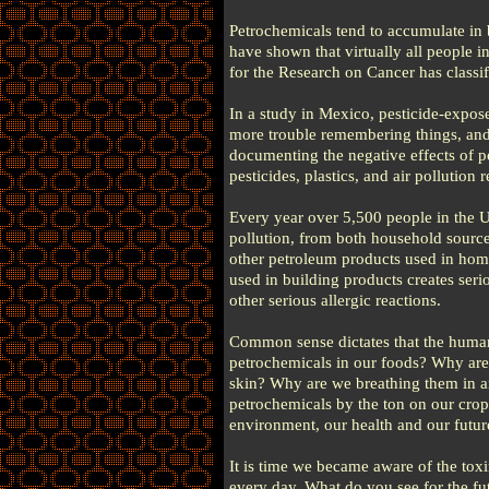
Petrochemicals tend to accumulate in 
have shown that virtually all people i
for the Research on Cancer has classi
In a study in Mexico, pesticide-expose
more trouble remembering things, and 
documenting the negative effects of p
pesticides, plastics, and air pollution
Every year over 5,500 people in the U
pollution, from both household sources
other petroleum products used in home
used in building products creates seri
other serious allergic reactions.
Common sense dictates that the huma
petrochemicals in our foods? Why are 
skin? Why are we breathing them in a
petrochemicals by the ton on our cro
environment, our health and our futur
It is time we became aware of the tox
every day. What do you see for the fut