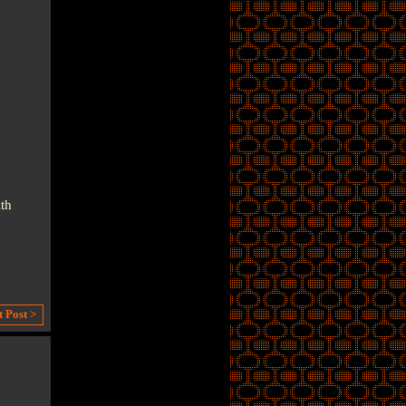
th
t Post >