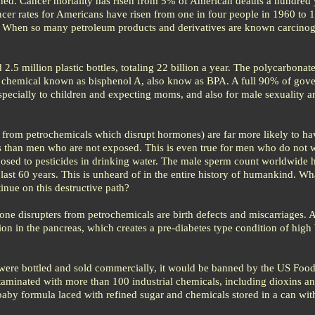
ed. Cancer mortality has risen from 5% of American deaths a hundred 
cer rates for Americans have risen from one in four people in 1960 to 1 
When so many petroleum products and derivatives are known carcinoge
.5 million plastic bottles, totaling 22 billion a year. The polycarbonate
 a chemical known as bisphenol A, also know as BPA. A full 90% of gov
especially to children and expecting moms, and also for male sexuality a
 from petrochemicals which disrupt hormones) are far more likely to ha
 than men who are not exposed. This is even true for men who do not 
xposed to pesticides in drinking water. The male sperm count worldwide 
ast 60 years. This is unheard of in the entire history of humankind. Wha
inue on this destructive path?
one disrupters from petrochemicals are birth defects and miscarriages. 
ction in the pancreas, which creates a pre-diabetes type condition of high
ere bottled and sold commercially, it would be banned by the US Foo
taminated with more than 100 industrial chemicals, including dioxins a
an baby formula laced with refined sugar and chemicals stored in a can wit