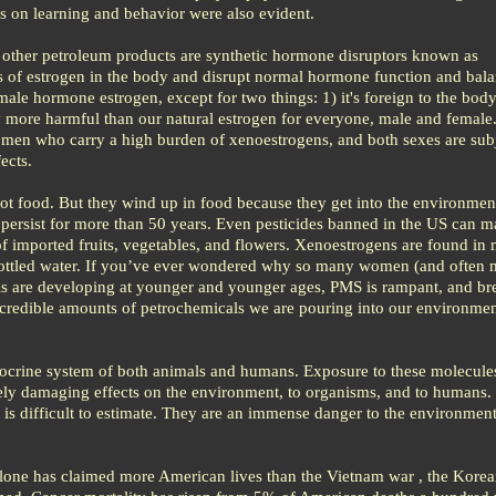
s on learning and behavior were also evident.
 other petroleum products are synthetic hormone disruptors known as
s of estrogen in the body and disrupt normal hormone function and bala
male hormone estrogen, except for two things: 1) it's foreign to the bod
y more harmful than our natural estrogen for everyone, male and female.
men who carry a high burden of xenoestrogens, and both sexes are subj
ects.
ot food. But they wind up in food because they get into the environmen
 persist for more than 50 years. Even pesticides banned in the US can 
 imported fruits, vegetables, and flowers. Xenoestrogens are found in 
bottled water. If you’ve ever wondered why so many women (and often 
rls are developing at younger and younger ages, PMS is rampant, and br
 incredible amounts of petrochemicals we are pouring into our environme
crine system of both animals and humans. Exposure to these molecule
rely damaging effects on the environment, to organisms, and to humans.
is difficult to estimate. They are an immense danger to the environment
 alone has claimed more American lives than the Vietnam war , the Korea