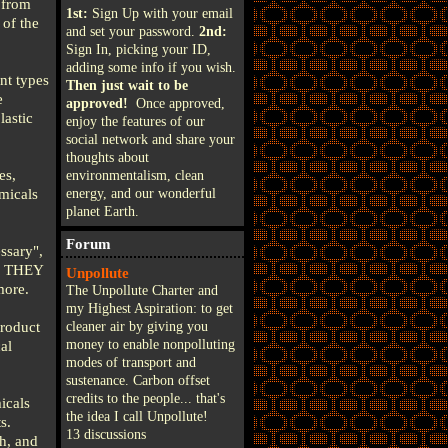
 from
1st:
Sign Up with your email
 of the
and set your password.
2nd:
Sign In, picking your ID,
adding some info if you wish.
nt types
Then just wait to be
e
approved!
Once approved,
lastic
enjoy the features of our
social network and share your
thoughts about
es,
environmentalism, clean
emicals
energy, and our wonderful
planet Earth.
Forum
ssary",
RE THEY
Unpollute
more.
The Unpollute Charter and
my Highest Aspiration: to get
product
cleaner air by giving you
money to enable nonpolluting
al
modes of transport and
sustenance. Carbon offset
credits to the people... that's
icals
the idea I call Unpollute!
s.
13 discussions
h, and