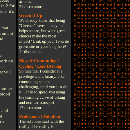
years
articles...
in 2 for
21 discussions
ns, it’s
Green It Up
We already know that being
"Greener" saves money and
 that
helps nature, but what green
ernment
choices make the most
nd
impact? Link up your favorite
green site or your blog here!
11 discussions
ve
Bicycle Commuting /
work on
Cycling / Less Driving
has
So nice that I consider it a
t will
privilege and a luxury, bike
commuting sounds
challenging, until you just do
Another
it... Info to speed you along
 blood
the learning curve of biking
and non-car transport...
17 discussions
d and
nd
Problems of Pollution
h a
The solutions start with the
reality. The reality is