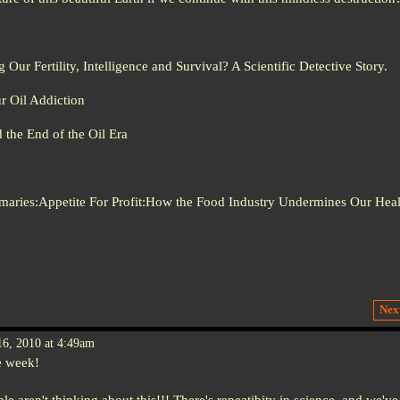
Our Fertility, Intelligence and Survival? A Scientific Detective Story.
r Oil Addiction
the End of the Oil Era
:Appetite For Profit:How the Food Industry Undermines Our Heal
Nex
6, 2010 at 4:49am
e week!
ple aren't thinking about this!!! There's repeatibity in science, and we've