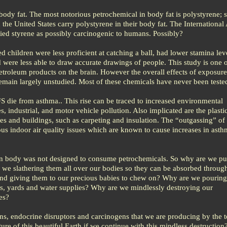
body fat. The most notorious petrochemical in body fat is polystyrene; s
n the United States carry polystyrene in their body fat. The Internationa
fied styrene as possibly carcinogenic to humans. Possibly?
d children were less proficient at catching a ball, had lower stamina lev
were less able to draw accurate drawings of people. This study is one
etroleum products on the brain. However the overall effects of exposure
 remain largely unstudied. Most of these chemicals have never been tested 
S die from asthma.. This rise can be traced to increased environmental
, industrial, and motor vehicle pollution. Also implicated are the plasti
s and buildings, such as carpeting and insulation. The “outgassing” of 
ous indoor air quality issues which are known to cause increases in ast
n body was not designed to consume petrochemicals. So why are we pu
we slathering them all over our bodies so they can be absorbed through
nd giving them to our precious babies to chew on? Why are we pouring
ps, yards and water supplies? Why are we mindlessly destroying our
es?
ins, endocrine disruptors and carcinogens that we are producing by the 
ure of this beautiful Earth if we continue with this mindless destruction