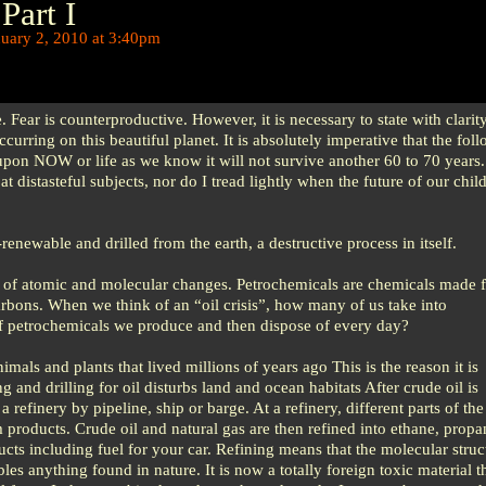
Part I
uary 2, 2010 at 3:40pm
e. Fear is counterproductive. However, it is necessary to state with clarit
ccurring on this beautiful planet. It is absolutely imperative that the fol
upon NOW or life as we know it will not survive another 60 to 70 years. 
oat distasteful subjects, nor do I tread lightly when the future of our chil
n-renewable and drilled from the earth, a destructive process in itself.
of atomic and molecular changes. Petrochemicals are chemicals made f
arbons. When we think of an “oil crisis”, how many of us take into
 petrochemicals we produce and then dispose of every day?
mals and plants that lived millions of years ago This is the reason it is
and drilling for oil disturbs land and ocean habitats After crude oil is
a refinery by pipeline, ship or barge. At a refinery, different parts of th
m products. Crude oil and natural gas are then refined into ethane, propa
ts including fuel for your car. Refining means that the molecular struct
bles anything found in nature. It is now a totally foreign toxic material t