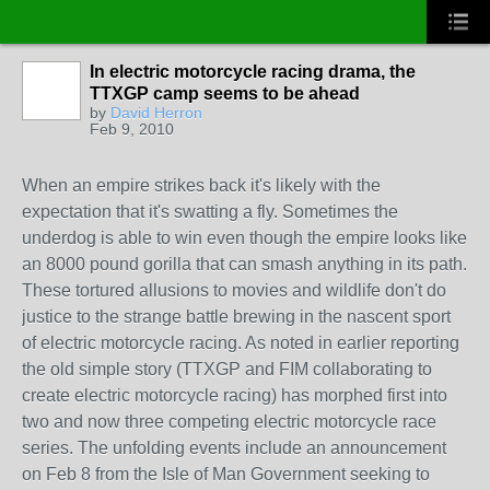
In electric motorcycle racing drama, the
TTXGP camp seems to be ahead
by
David Herron
Feb 9, 2010
When an empire strikes back it's likely with the
expectation that it's swatting a fly. Sometimes the
underdog is able to win even though the empire looks like
an 8000 pound gorilla that can smash anything in its path.
These tortured allusions to movies and wildlife don't do
justice to the strange battle brewing in the nascent sport
of electric motorcycle racing. As noted in earlier reporting
the old simple story (TTXGP and FIM collaborating to
create electric motorcycle racing) has morphed first into
two and now three competing electric motorcycle race
series. The unfolding events include an announcement
on Feb 8 from the Isle of Man Government seeking to