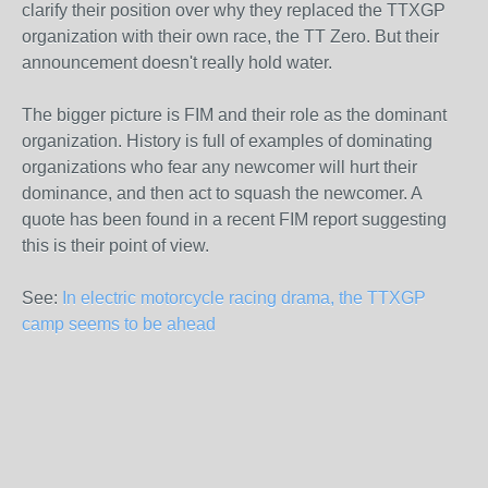
clarify their position over why they replaced the TTXGP
organization with their own race, the TT Zero. But their
announcement doesn't really hold water.
The bigger picture is FIM and their role as the dominant
organization. History is full of examples of dominating
organizations who fear any newcomer will hurt their
dominance, and then act to squash the newcomer. A
quote has been found in a recent FIM report suggesting
this is their point of view.
See:
In electric motorcycle racing drama, the TTXGP
camp seems to be ahead